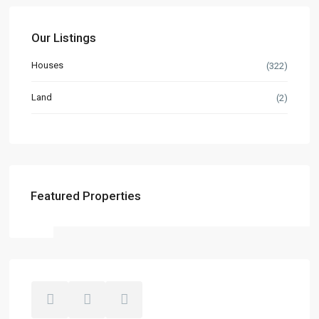
Our Listings
Houses
(322)
Land
(2)
Featured Properties