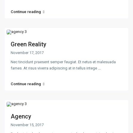
Continue reading
Green Reality
November 17, 2017
Nec tincidunt praesent semper feugiat. Et netus et malesuada
fames. At risus viverra adipiscing at in tellus intege
...
Continue reading
Agency
November 15, 2017