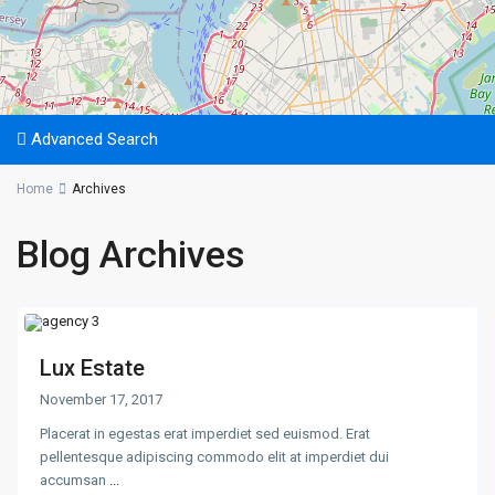
Advanced Search
Home
Archives
Blog Archives
Lux Estate
November 17, 2017
Placerat in egestas erat imperdiet sed euismod. Erat
pellentesque adipiscing commodo elit at imperdiet dui
accumsan
...