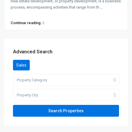
Real estate development, or property development, is a business
process, encompassing activities that range from th
...
Continue reading
Advanced Search
Sales
Property Category
Property City