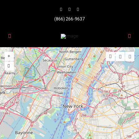
(866) 266-9637