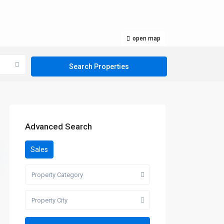
open map
Advanced Search
Sales
Property Category
Property City