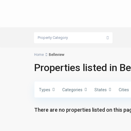
Property Category
Home
Belleview
Properties listed in B
Types
Categories
States
Cities
There are no properties listed on this pag