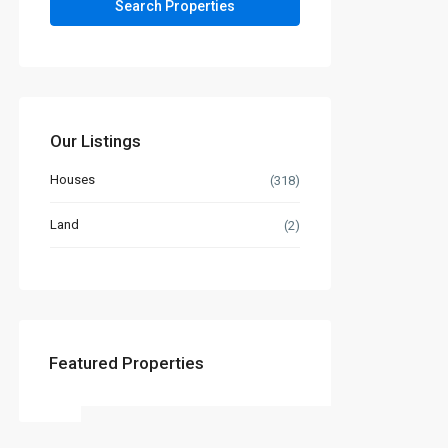
Our Listings
Houses
(318)
Land
(2)
Featured Properties