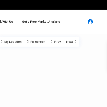
k With Us
Get a Free Market Analysis
My Location
Fullscreen
Prev
Next