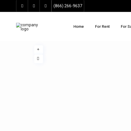
(866) 266-9637
Home
For Rent
For S