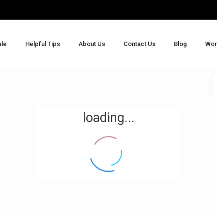
ale
Helpful Tips
About Us
Contact Us
Blog
Wor
loading...